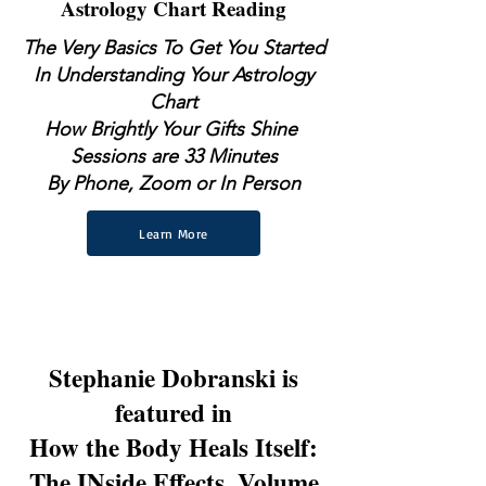
Astrology Chart Reading
The Very Basics To Get You Started
In Understanding Your Astrology
Chart
How Brightly Your Gifts Shine
Sessions are 33 Minutes
By Phone, Zoom or In Person
Learn More
Stephanie Dobranski is
featured in
How the Body Heals Itself:
The INside Effects, Volume