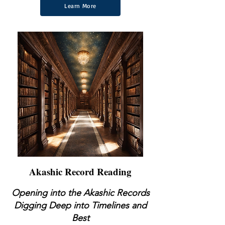
Learn More
Akashic Record Reading
Opening into the Akashic Records
Digging
Deep into Timelines and
Best