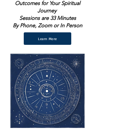
Outcomes for Your Spiritual
Journey
Sessions are 33 Minutes
By Phone, Zoom or In Person
Learn More