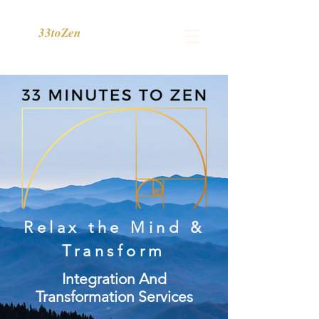
33toZen
Relax the Mind &
Transform
Integration And
Transformation Services