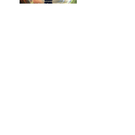
Get Your Copy Now
CONTACT
Please email or call for any
questions & booking
sessions!
Tel:
703-965-1173
Email:
stephanie
@33minutestozen.c