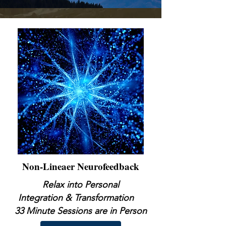
Non-Lineaer Neurofeedback
Relax into Personal
Integration & Transformation
33 Minute Sessions are in Person