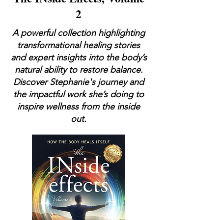
2
A powerful collection highlighting
transformational healing stories
and expert insights into the body’s
natural ability to restore balance.
Discover Stephanie's journey and
the impactful work she’s doing to
inspire wellness from the inside
out.