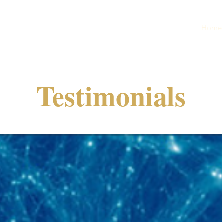
Home
Testimonials