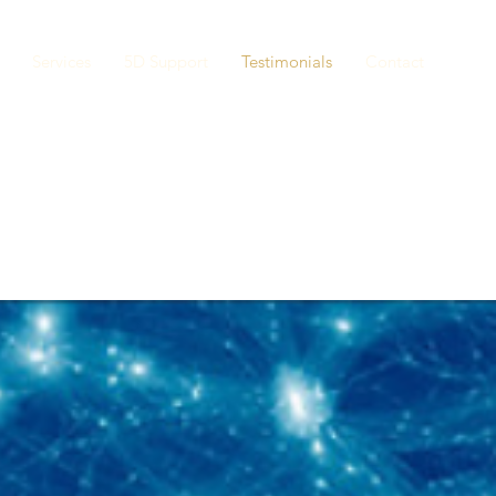
Services
5D Support
Testimonials
Contact