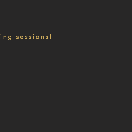
ing sessions!