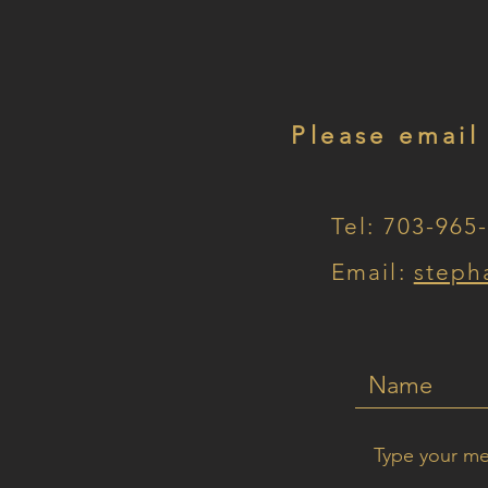
Please email
Tel: 703-965
Email:
steph