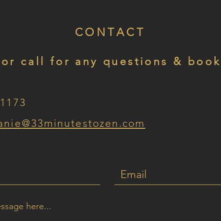
CONTACT
 or call for any questions & book
-1173
anie
@33minutestozen.com