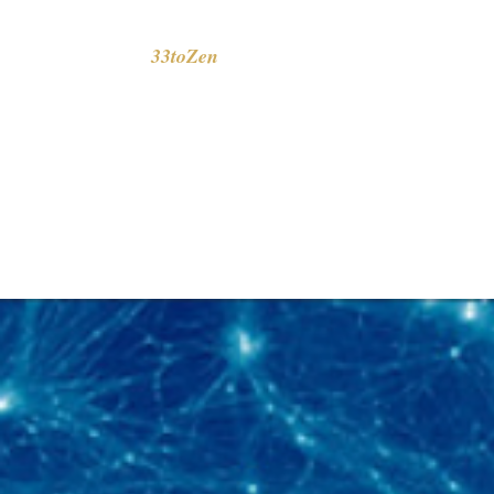
33toZen